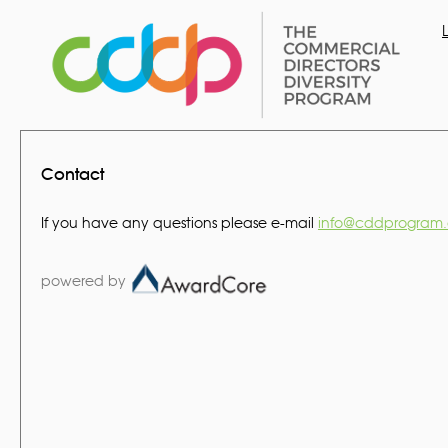
Contact
If you have any questions please e-mail
info@cddprogram.
powered by